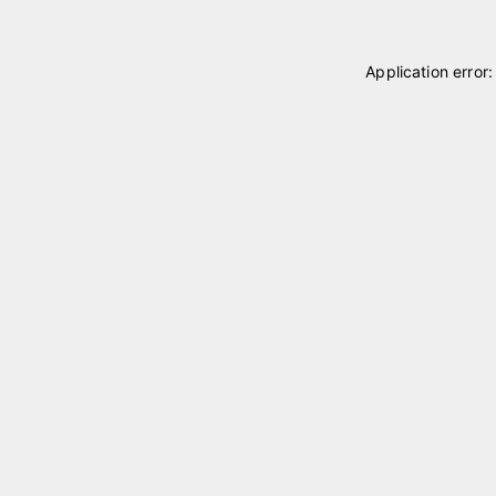
Application error