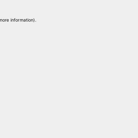
 more information)
.